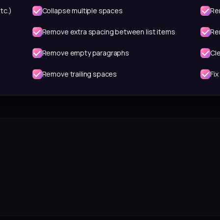
tc.)
Collapse multiple spaces
Re
Remove extra spacing between list items
Re
Remove empty paragraphs
Cl
Remove trailing spaces
Fix