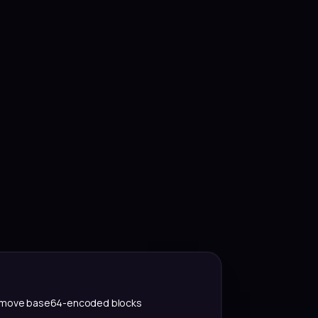
move base64-encoded blocks