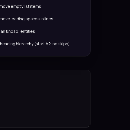
move empty list items
move leading spaces in lines
ean &nbsp; entities
 heading hierarchy (start h2, no skips)