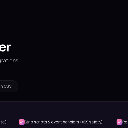
er
grations.
ch CSV
tc.)
Strip scripts & event handlers (XSS safety)
Re