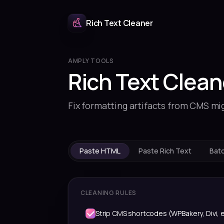
Rich Text Cleaner
AMPLY TOOLS
Rich Text Clean
Fix formatting artifacts from CMS mi
Paste HTML
Paste Rich Text
Bat
CLEANING RULES
Strip CMS shortcodes (WPBakery, Divi, e