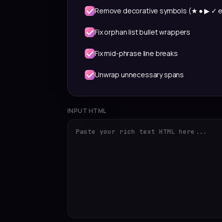
Remove decorative symbols (★ ● ▶ ✓ e
Fix orphan list bullet wrappers
Fix mid-phrase line breaks
Unwrap unnecessary spans
INPUT HTML